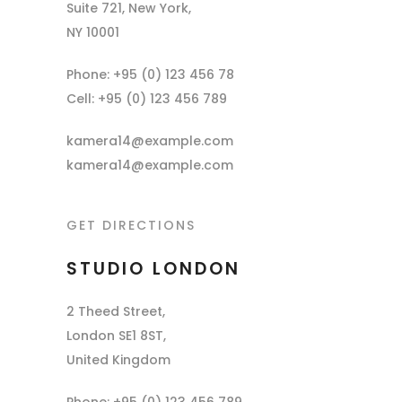
Suite 721, New York,
NY 10001
Phone: +95 (0) 123 456 78
Cell: +95 (0) 123 456 789
kamera14@example.com
kamera14@example.com
GET DIRECTIONS
STUDIO LONDON
2 Theed Street,
London SE1 8ST,
United Kingdom