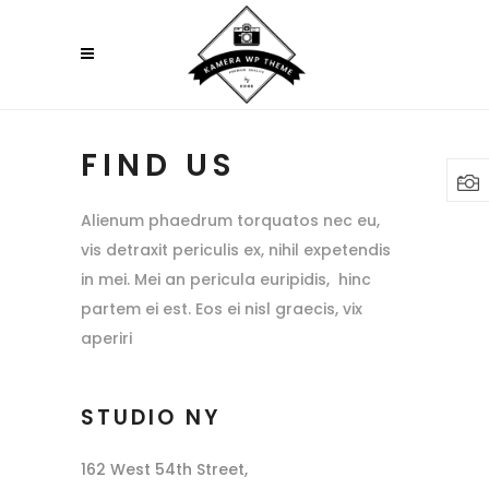
FIND US
Alienum phaedrum torquatos nec eu,
vis detraxit periculis ex, nihil expetendis
in mei. Mei an pericula euripidis, hinc
partem ei est. Eos ei nisl graecis, vix
aperiri
STUDIO NY
162 West 54th Street,