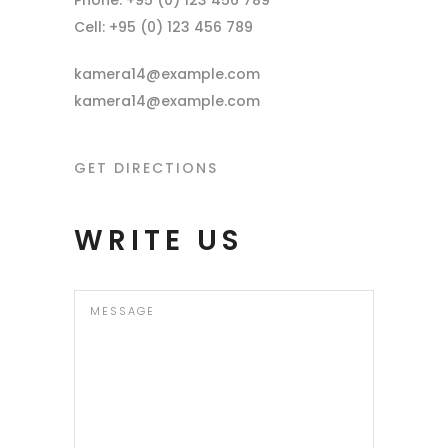
Phone: +95 (0) 123 456 789
Cell: +95 (0) 123 456 789
kamera14@example.com
kamera14@example.com
GET DIRECTIONS
WRITE US