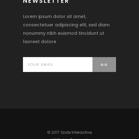
NEWSLETTER
Lorem ipsum dolor sit amet,
consectetuer adipiscing elit, sed diam
nonummy nibh euismod tincidunt ut
laoreet dolore
© 2017 Qode Interactive,