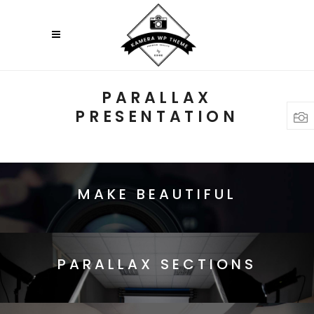
PARALLAX
PRESENTATION
MAKE BEAUTIFUL
PARALLAX SECTIONS