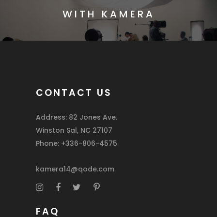
WITH KAMERA
CONTACT US
Address: 82 Jones Ave.
Winston Sal, NC 27107
Phone: +336-806-4575
kamera14@qode.com
FAQ