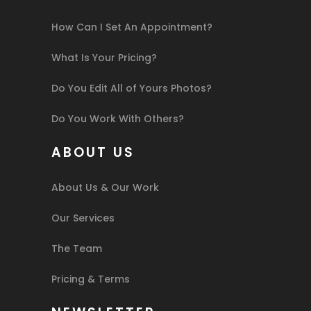
How Can I Set An Appointment?
What Is Your Pricing?
Do You Edit All of Yours Photos?
Do You Work With Others?
ABOUT US
About Us & Our Work
Our Services
The Team
Pricing & Terms