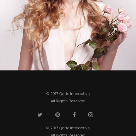
0
© 2017 Qode Interactive,
All Rights Reserved
© 2017 Qode Interactive,
All Rights Reserved