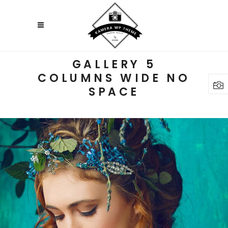
GALLERY 5
COLUMNS WIDE NO
SPACE