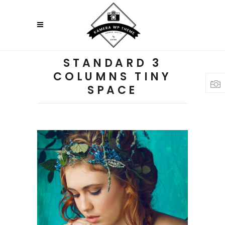
STANDARD 3
COLUMNS TINY
SPACE