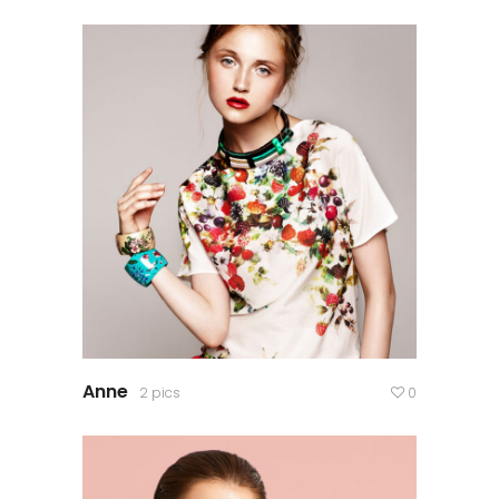
Anne
2 pics
0