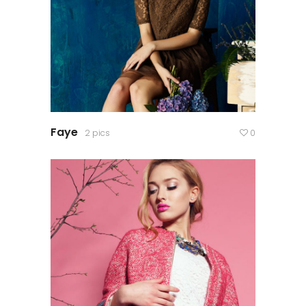
Faye
2 pics
0