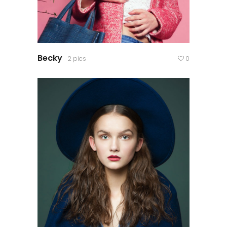
Becky
2 pics
0