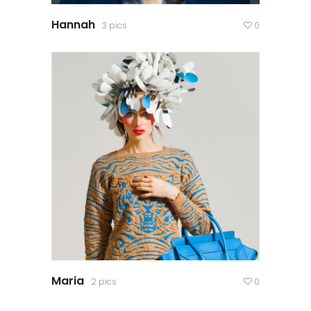
Hannah
3 pics
0
Maria
2 pics
0