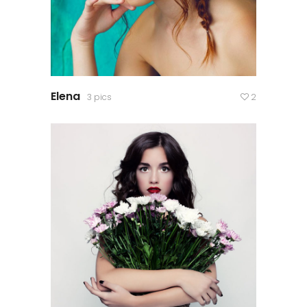
Elena
3 pics
2