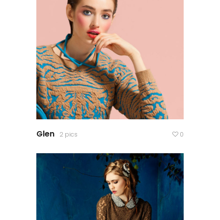
Glen
2 pics
0