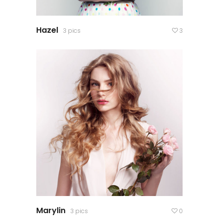
Hazel
3 pics
3
Marylin
3 pics
0