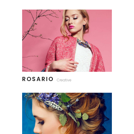
ROSARIO
Creative