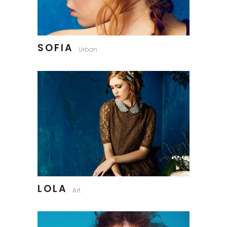
SOFIA
Urban
LOLA
Art