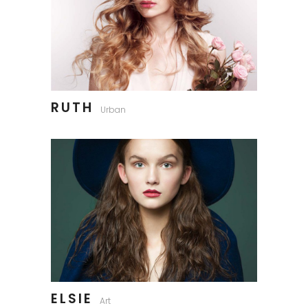
RUTH
Urban
ELSIE
Art