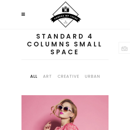
STANDARD 4
COLUMNS SMALL
SPACE
ALL
ART
CREATIVE
URBAN