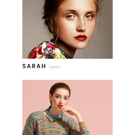
SARAH
Urban