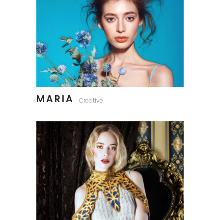
MARIA
Creative