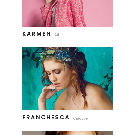
KARMEN
Art
FRANCHESCA
Creative