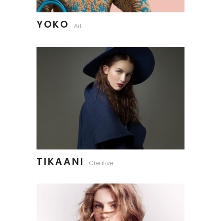
YOKO
Art
TIKAANI
Creative