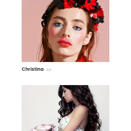
Christina
Art