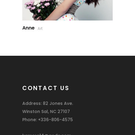
Anne
Art
CONTACT US
Address: 82 Jones Ave.
Winston Sal, NC 27107
Phone: +336-806-4575