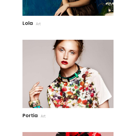
Lola
Art
Portia
Art