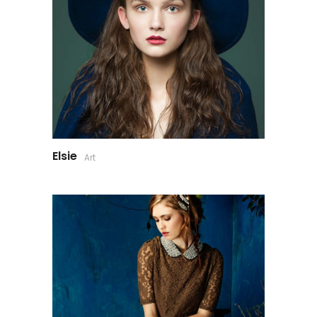
Elsie
Art