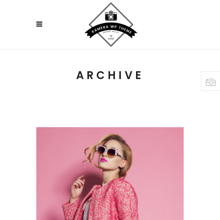
ARCHIVE