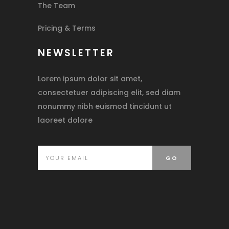
The Team
Pricing & Terms
NEWSLETTER
Lorem ipsum dolor sit amet,
consectetuer adipiscing elit, sed diam
nonummy nibh euismod tincidunt ut
laoreet dolore