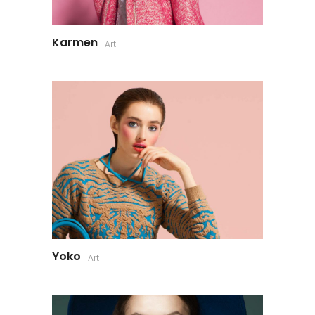
Karmen
Art
Yoko
Art