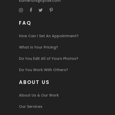
kamera14@qode.com
FAQ
How Can I Set An Appointment?
What Is Your Pricing?
Do You Edit All of Yours Photos?
Do You Work With Others?
ABOUT US
About Us & Our Work
Our Services