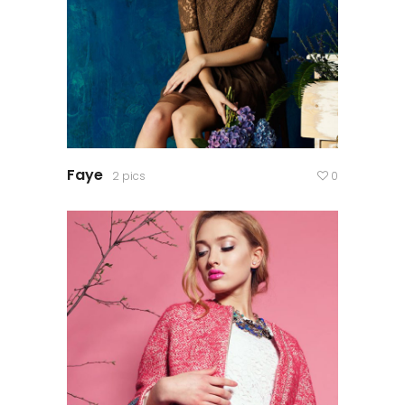
Faye
2 pics
0