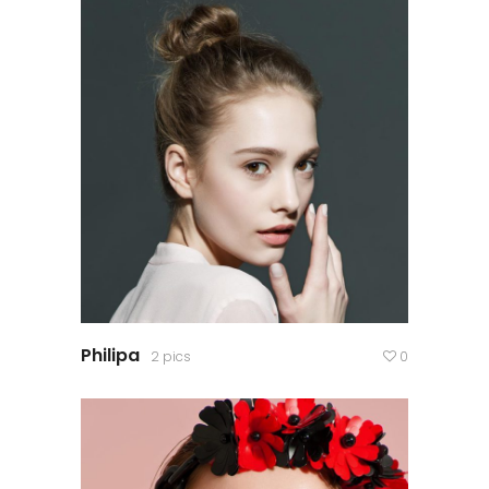
Philipa
2 pics
0