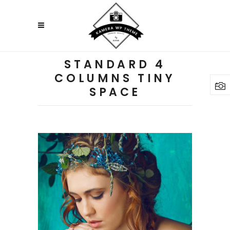
STANDARD 4
COLUMNS TINY
SPACE