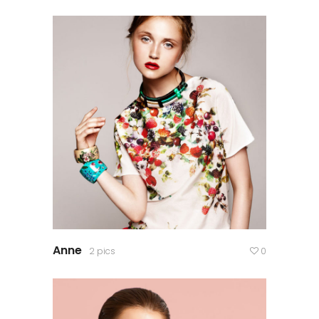
Anne
2 pics
0