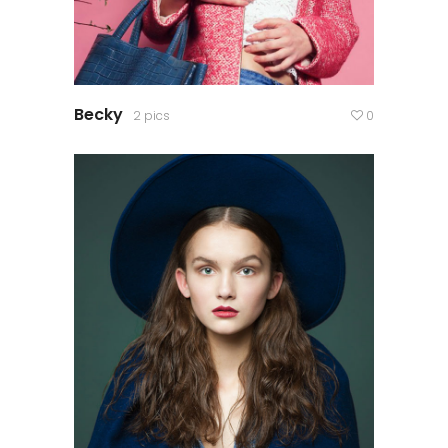
Becky
2 pics
0