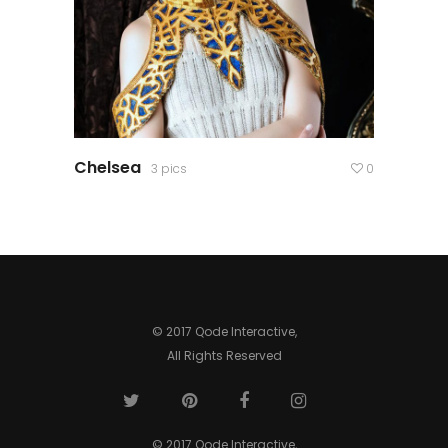
Chelsea
3 pics
0
© 2017 Qode Interactive,
All Rights Reserved
© 2017 Qode Interactive,