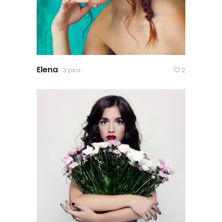
Elena
3 pics
2