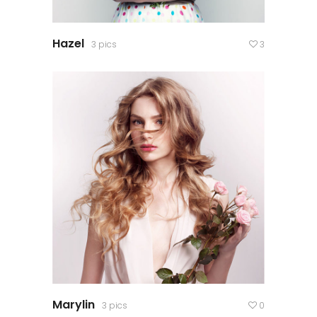
Hazel
3 pics
3
Marylin
3 pics
0