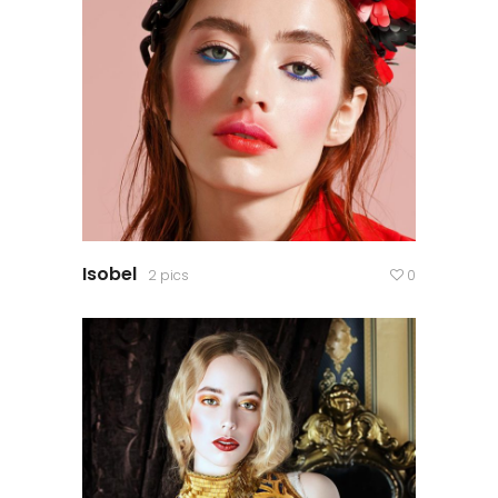
Isobel
2 pics
0