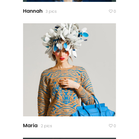
Hannah
3 pics
0
Maria
2 pics
0