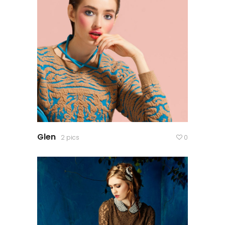
Glen
2 pics
0