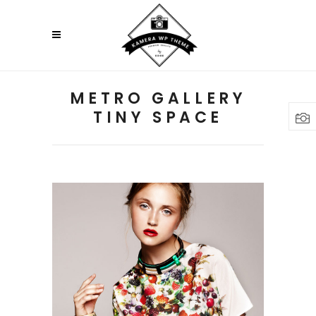
METRO GALLERY
TINY SPACE