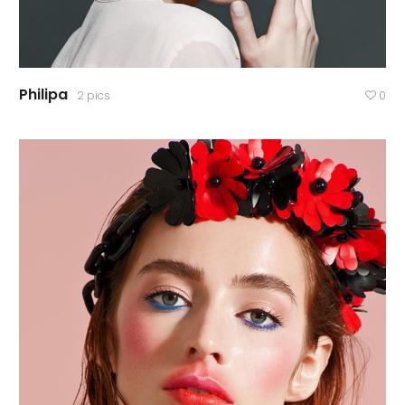
Philipa
2 pics
0