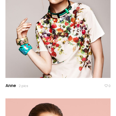
Anne
2 pics
0