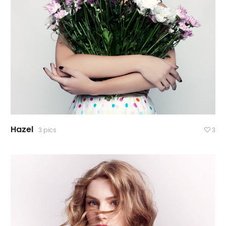
Hazel
3 pics
3