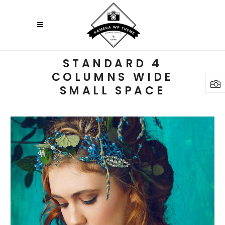
STANDARD 4
COLUMNS WIDE
SMALL SPACE