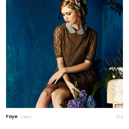
Faye
2 pics
0