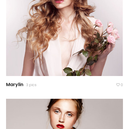
Marylin
3 pics
0