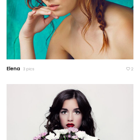
Elena
3 pics
2