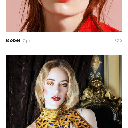
Isobel
2 pics
0