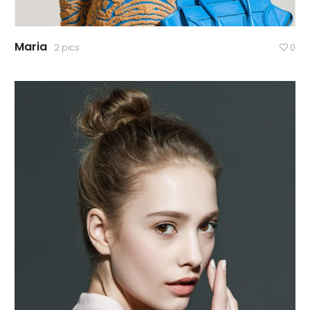
Maria
2 pics
0