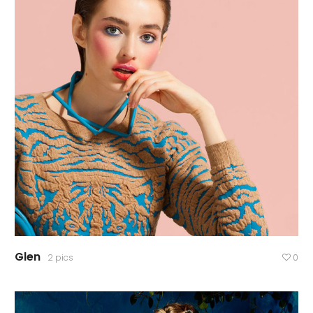
Glen
2 pics
0