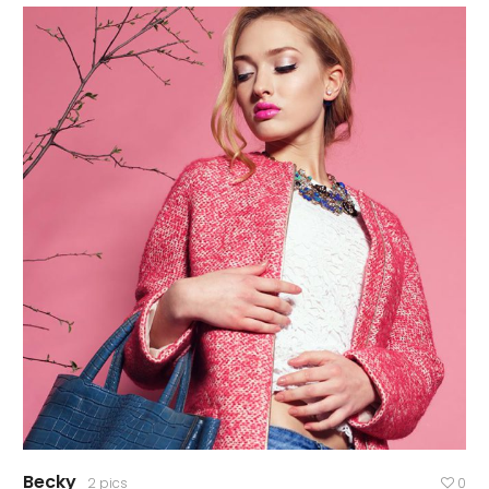
Becky
2 pics
0