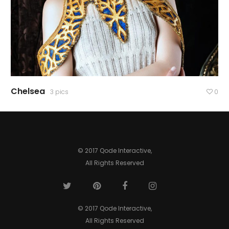
Chelsea
3 pics
0
© 2017 Qode Interactive,
All Rights Reserved
© 2017 Qode Interactive,
All Rights Reserved