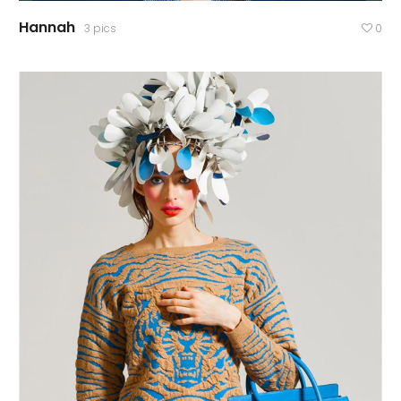
Hannah
3 pics
0