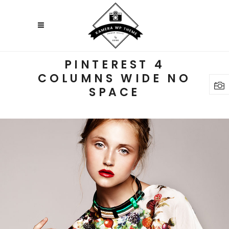
PINTEREST 4
COLUMNS WIDE NO
SPACE