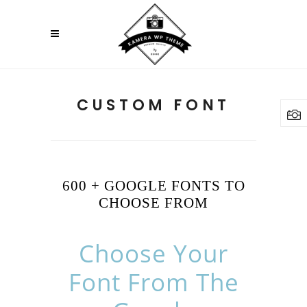
CUSTOM FONT
600 + GOOGLE FONTS TO
CHOOSE FROM
Choose Your
Font From The