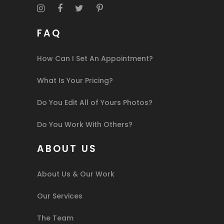
FAQ
How Can I Set An Appointment?
What Is Your Pricing?
Do You Edit All of Yours Photos?
Do You Work With Others?
ABOUT US
About Us & Our Work
Our Services
The Team