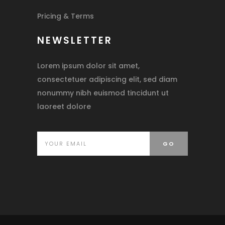
Pricing & Terms
NEWSLETTER
Lorem ipsum dolor sit amet,
consectetuer adipiscing elit, sed diam
nonummy nibh euismod tincidunt ut
laoreet dolore