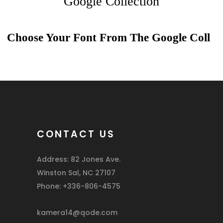
Google Collection
Choose Your Font From The
Google Colle
_
CONTACT US
Address: 82 Jones Ave.
Winston Sal, NC 27107
Phone: +336-806-4575
kamera14@qode.com