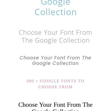
Google
Collection
Choose Your Font From
The Google Collection
Choose Your Font From The
Google Collection
600 + GOOGLE FONTS TO
CHOOSE FROM
Choose Your Font From The