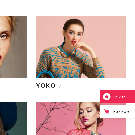
YOKO
Art
RELATED
BUY NOW