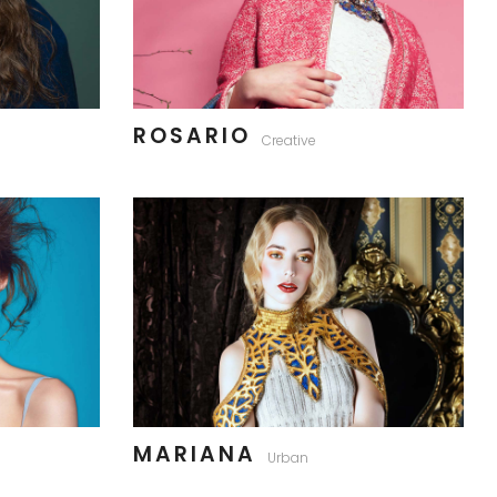
ROSARIO
Creative
MARIANA
Urban