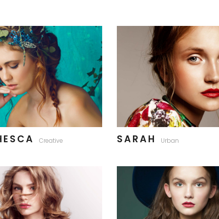
HESCA
SARAH
Creative
Urban