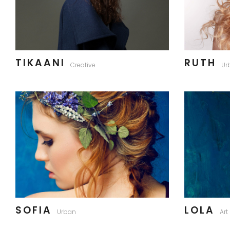
TIKAANI
RUTH
Creative
Ur
SOFIA
LOLA
Urban
Art