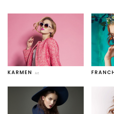
KARMEN
FRANC
Art