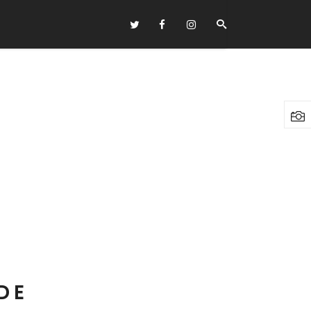
Headings
Columns
Highlights
Dropcaps
Blockquote
Custom Font
Lists
DE