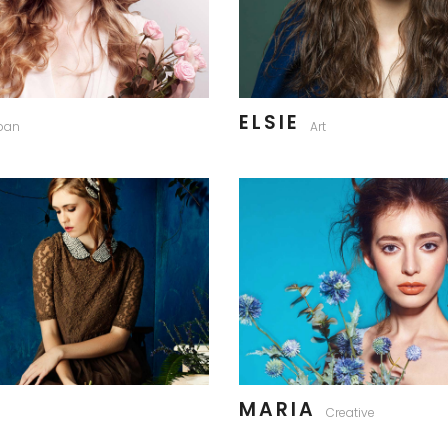
ELSIE
ban
Art
MARIA
Creative