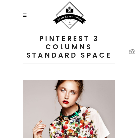
PINTEREST 3
COLUMNS
STANDARD SPACE