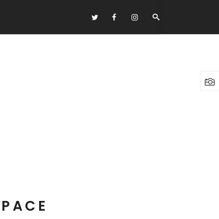
Headings
Columns
Highlights
Dropcaps
Blockquote
Custom Font
Lists
SPACE