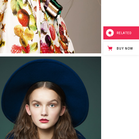
RELATED
BUY NOW