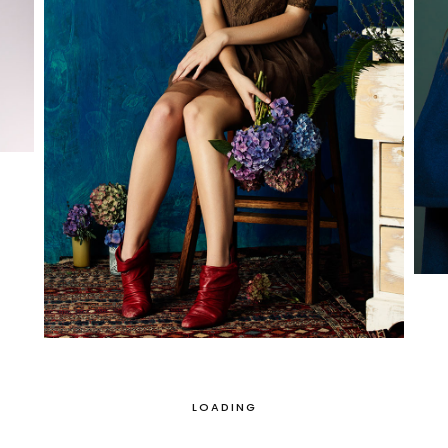
LOADING