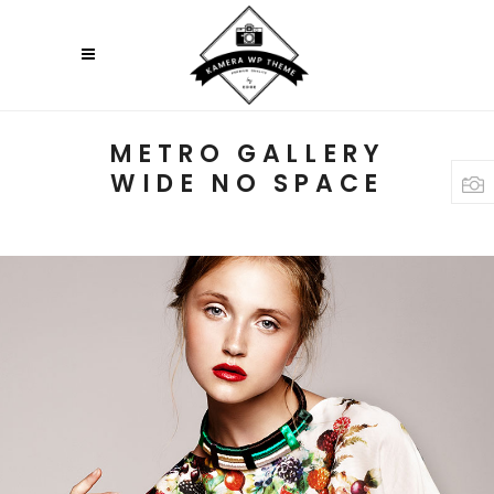
METRO GALLERY
WIDE NO SPACE