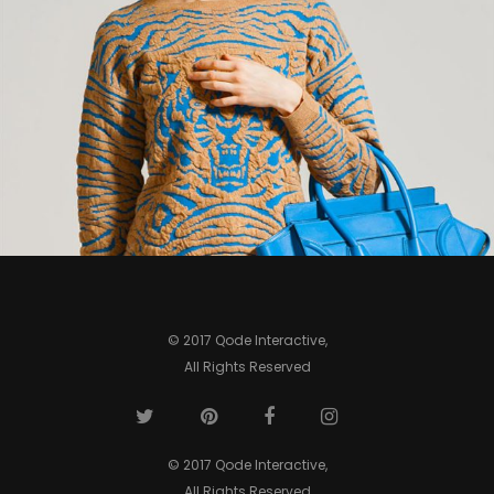
0
© 2017 Qode Interactive,
All Rights Reserved
© 2017 Qode Interactive,
All Rights Reserved