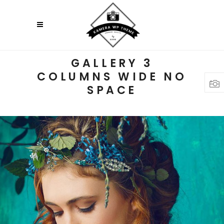
GALLERY 3
COLUMNS WIDE NO
SPACE