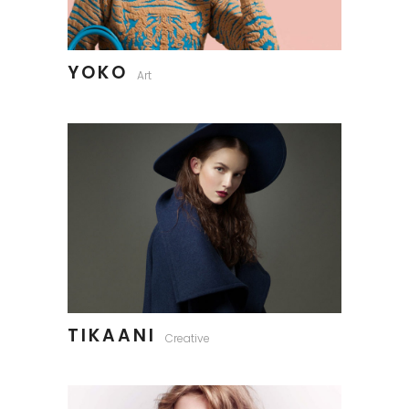
YOKO
Art
TIKAANI
Creative