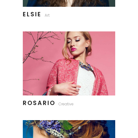
ELSIE
Art
ROSARIO
Creative