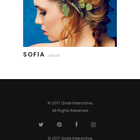
SOFIA
Urban
© 2017 Qode Interactive,
All Rights Reserved
© 2017 Qode Interactive,