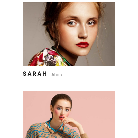
SARAH
Urban