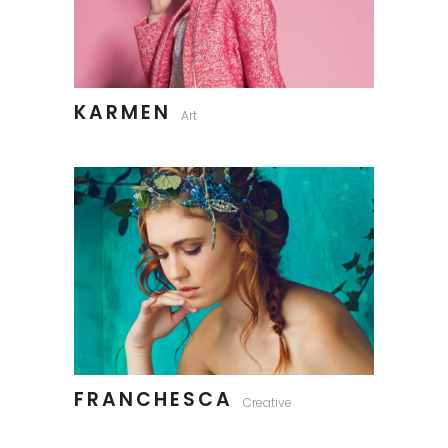
KARMEN
Art
FRANCHESCA
Creative