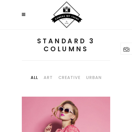
STANDARD 3
COLUMNS
ALL
ART
CREATIVE
URBAN