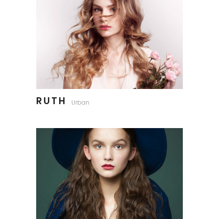
RUTH
Urban