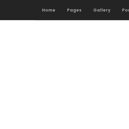
Home
Pages
Gallery
Po
Process Section
Blo
Parallax Presentation
But
Carousel
Te
Image Gallery
Tab
Video Button
Acc
Clients
Sep
Testimonials
Con
Goo