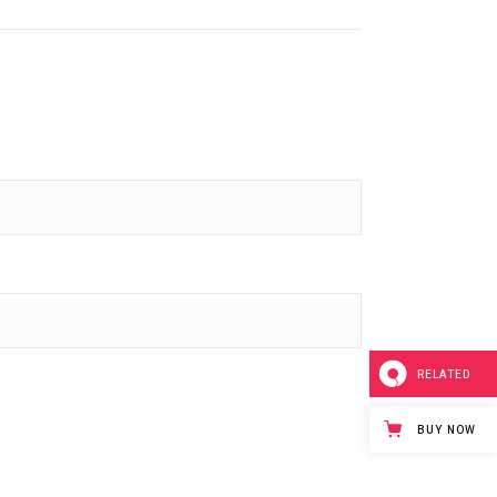
RELATED
BUY NOW