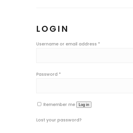
LOGIN
Username or email address
*
Password
*
Remember me
Log in
Lost your password?