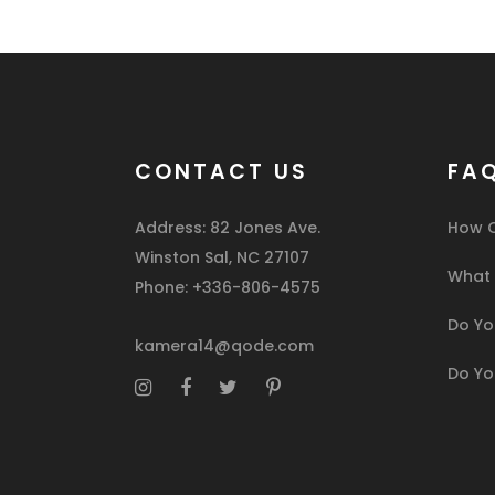
CONTACT US
FA
Address: 82 Jones Ave.
How C
Winston Sal, NC 27107
What I
Phone: +336-806-4575
Do You
kamera14@qode.com
Do Yo