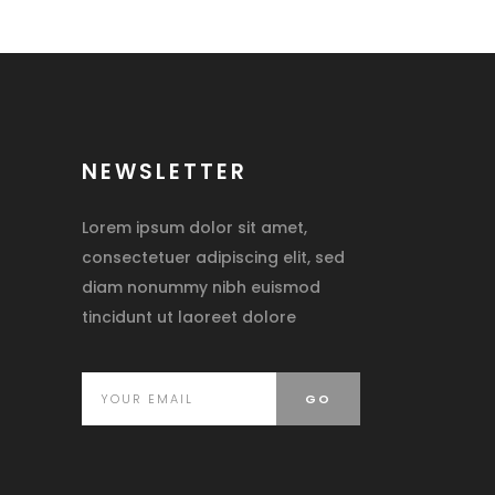
NEWSLETTER
Lorem ipsum dolor sit amet,
consectetuer adipiscing elit, sed
diam nonummy nibh euismod
tincidunt ut laoreet dolore