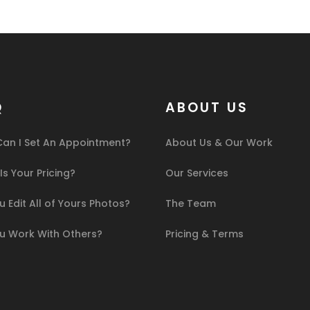
Q
ABOUT US
an I Set An Appointment?
About Us & Our Work
s Your Pricing?
Our Services
 Edit All of Yours Photos?
The Team
u Work With Others?
Pricing & Terms