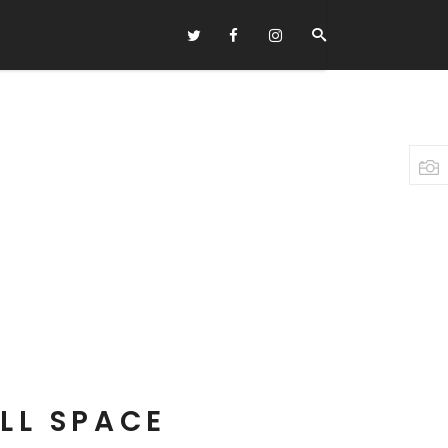
Headings
Columns
Highlights
Dropcaps
Blockquote
Custom Font
Lists
LL SPACE