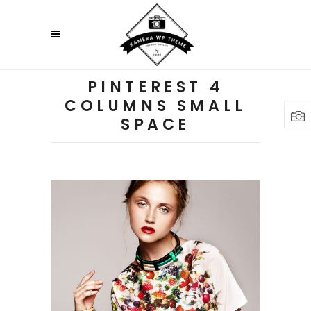
PINTEREST 4
COLUMNS SMALL
SPACE