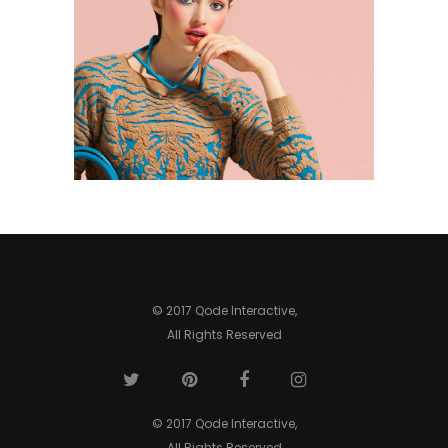
0
© 2017 Qode Interactive,
All Rights Reserved
© 2017 Qode Interactive,
All Rights Reserved