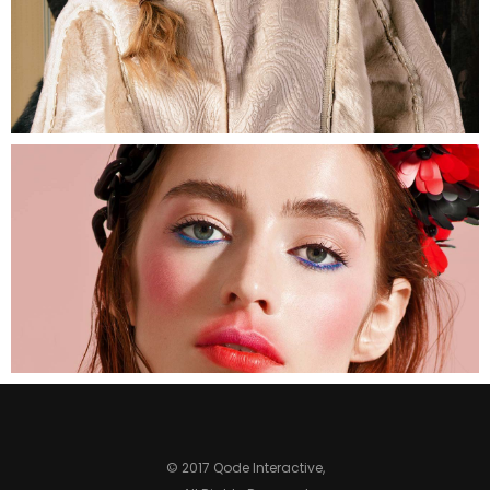
© 2017 Qode Interactive,