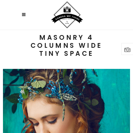
MASONRY 4
COLUMNS WIDE
TINY SPACE