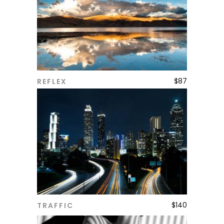
$
87
REFLEX
ADD TO CART
$
140
TRAFFIC
ADD TO CART