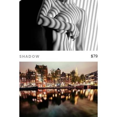
$
79
SHADOW
ADD TO CART