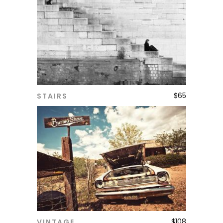
$
65
STAIRS
ADD TO CART
$
108
VINTAGE