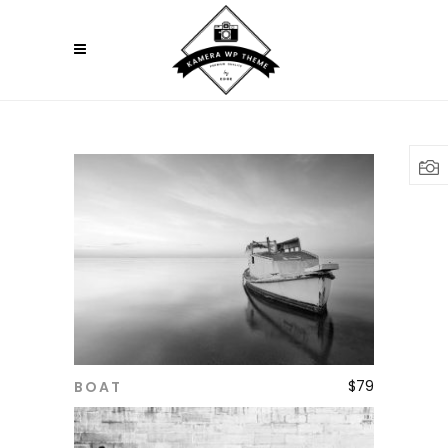
$
79
BOAT
ADD TO CART