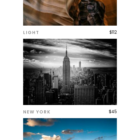
$
112
LIGHT
ADD TO CART
$
45
NEW YORK
ADD TO CART