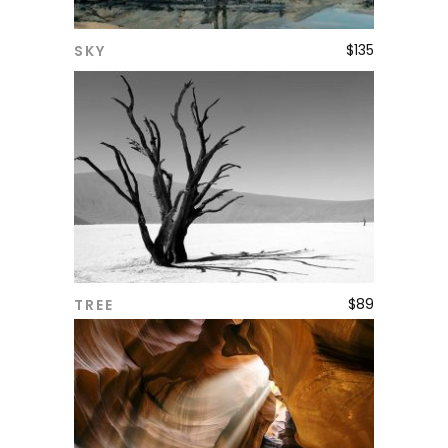
$
135
SKY
ADD TO CART
$
89
TREE
ADD TO CART