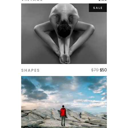
ADD TO CART
SALE
$
79
$
50
SHAPES
ADD TO CART