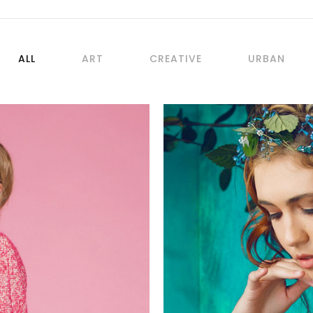
ALL
ART
CREATIVE
URBAN