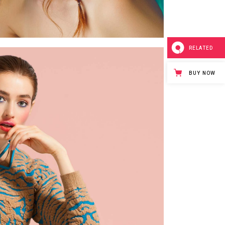
RELATED
BUY NOW