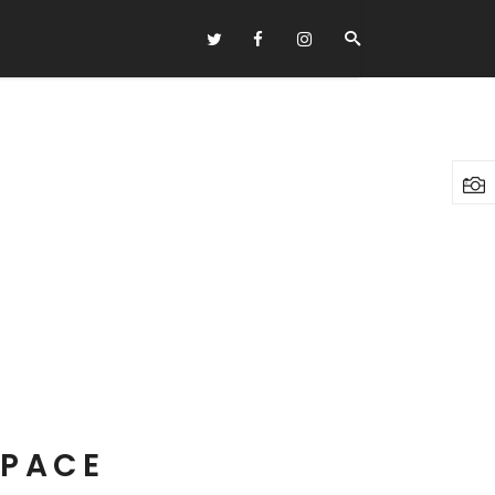
Headings
Columns
Highlights
Dropcaps
Blockquote
Custom Font
Lists
SPACE